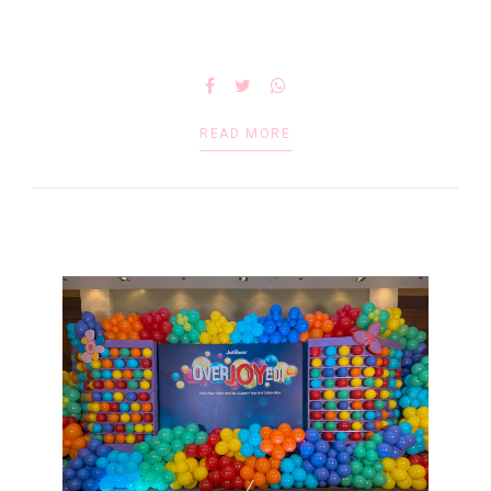
READ MORE