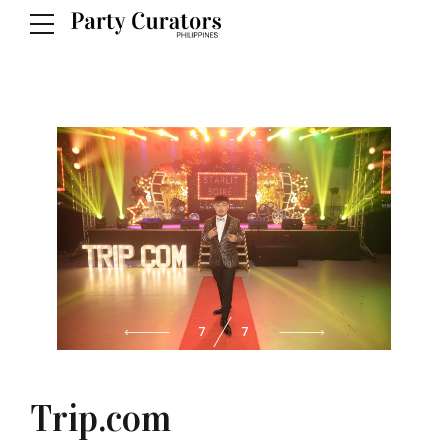
7
7
Trip.com