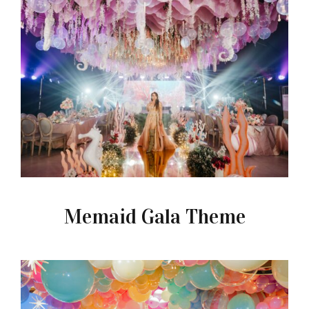
Memaid Gala Theme