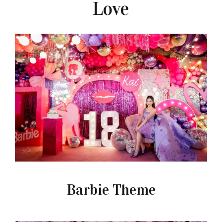
Love
Barbie Theme