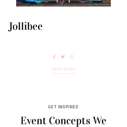
3
4
Jollibee
READ MORE
GET INSPIRED
Event Concepts We