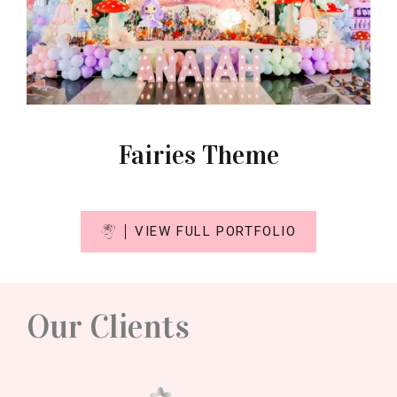
Fairies Theme
VIEW FULL PORTFOLIO
Our Clients