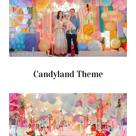
Candyland Theme