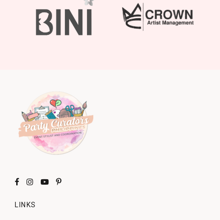
LINKS