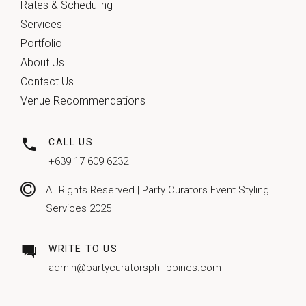
Rates & Scheduling
Services
Portfolio
About Us
Contact Us
Venue Recommendations
CALL US
+639 17 609 6232
All Rights Reserved | Party Curators Event Styling
Services 2025
WRITE TO US
admin@partycuratorsphilippines.com