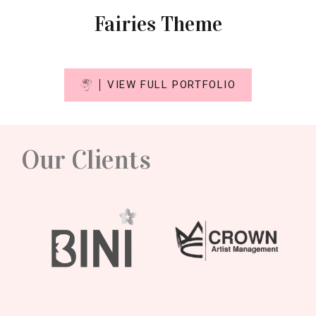
Fairies Theme
VIEW FULL PORTFOLIO
Our Clients