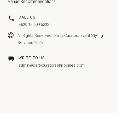
Venue Recommendations
CALL US
+639 17 609 6232
All Rights Reserved | Party Curators Event Styling
Services 2025
WRITE TO US
admin@partycuratorsphilippines.com