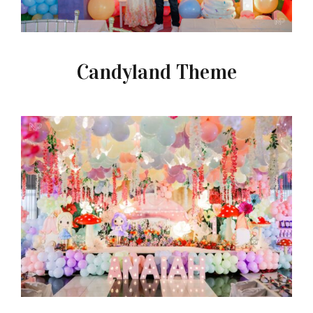
Candyland Theme