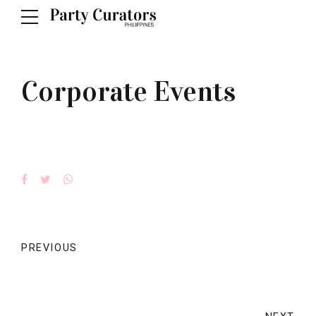
Corporate Events
PREVIOUS