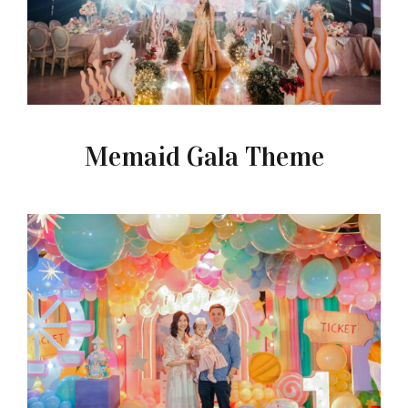
Memaid Gala Theme