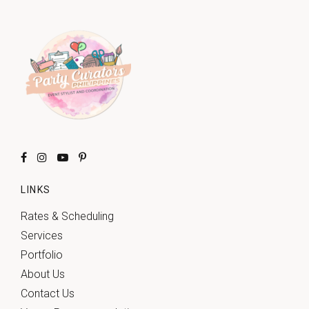
LINKS
Rates & Scheduling
Services
Portfolio
About Us
Contact Us