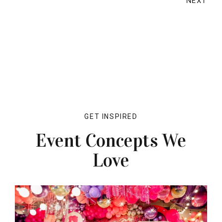
NEXT
GET INSPIRED
Event Concepts We
Love