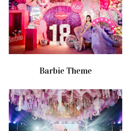
Barbie Theme