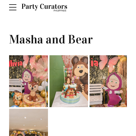
Masha and Bear