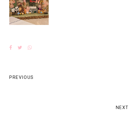
PREVIOUS
NEXT